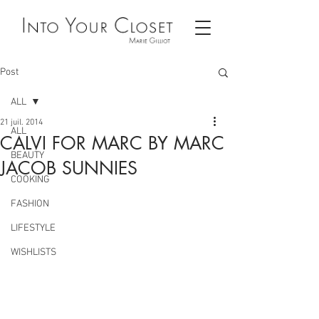
Post
ALL
21 juil. 2014
ALL
CALVI FOR MARC BY MARC
BEAUTY
JACOB SUNNIES
COOKING
FASHION
LIFESTYLE
WISHLISTS