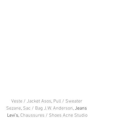
Veste / Jacket Asos
, 
Pull / Sweater 
Sezane
, 
Sac / Bag J.W. Anderson
, Jeans 
Levi’s, 
Chaussures / Shoes Acne Studio