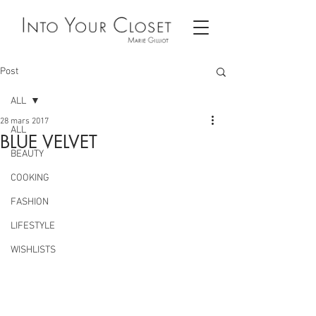
Post
ALL
28 mars 2017
ALL
BLUE VELVET
BEAUTY
COOKING
FASHION
LIFESTYLE
WISHLISTS