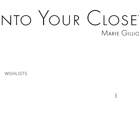
WISHLISTS