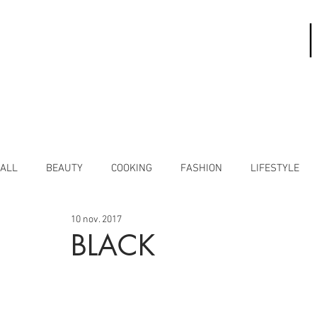
ALL
BEAUTY
COOKING
FASHION
LIFESTYLE
10 nov. 2017
BLACK