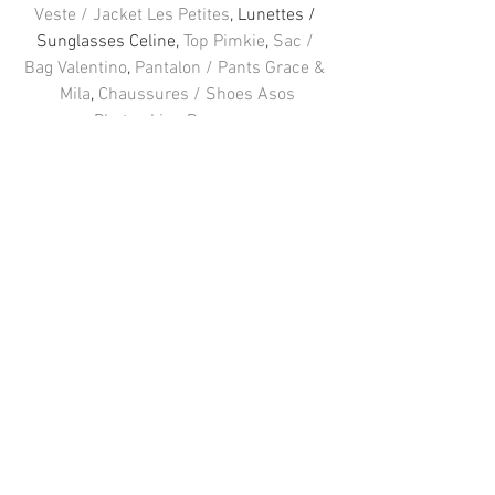
Veste / Jacket Les Petites
, Lunettes / 
Sunglasses Celine, 
Top Pimkie
, 
Sac / 
Bag Valentino
, 
Pantalon / Pants Grace & 
Mila
, 
Chaussures / Shoes Asos
Photos Line Brusegan
FOLLOW ME 
: 
Facebook
 / 
Instagram
 / 
Twitter
#PARIS
#blogger
#Fashion
#outfit
#Pimkie
#GraceampMila
#Valentino
#Celine
#Asos
#LesPetites
Voir tout
Posts récents