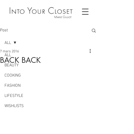
Post
ALL
7 mars 2016
ALL
BACK BACK
BEAUTY
COOKING
FASHION
LIFESTYLE
WISHLISTS