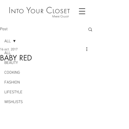
Post
ALL
16 oct. 2017
ALL
BABY RED
BEAUTY
COOKING
FASHION
LIFESTYLE
WISHLISTS