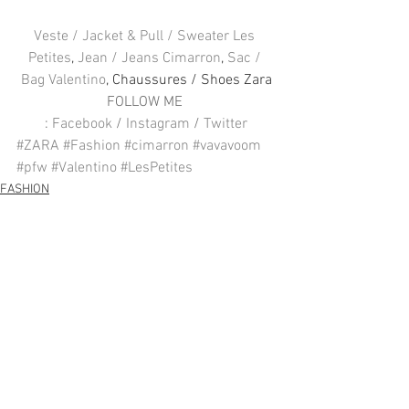
Veste / Jacket & Pull / Sweater Les 
Petites
, 
Jean / Jeans Cimarron
, 
Sac / 
Bag Valentino
, Chaussures / Shoes Zara
FOLLOW ME 
: 
Facebook
 / 
Instagram
 / 
Twitter
#ZARA
#Fashion
#cimarron
#vavavoom
#pfw
#Valentino
#LesPetites
FASHION
Voir tout
Posts récents