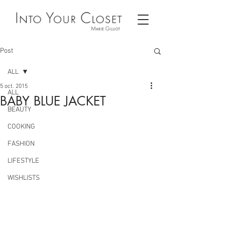
Post
ALL
5 oct. 2015
ALL
BABY BLUE JACKET
BEAUTY
COOKING
FASHION
LIFESTYLE
WISHLISTS