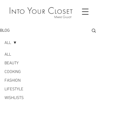
BLOG
ALL
ALL
BEAUTY
COOKING
FASHION
LIFESTYLE
WISHLISTS