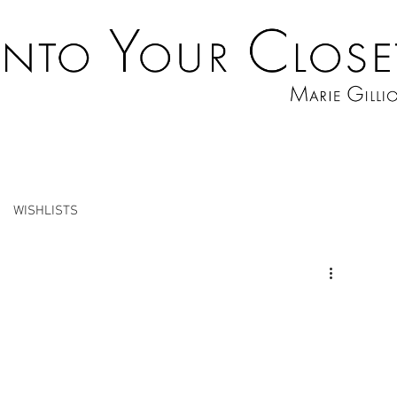
WISHLISTS