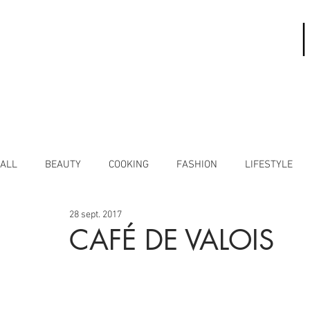
ALL
BEAUTY
COOKING
FASHION
LIFESTYLE
28 sept. 2017
CAFÉ DE VALOIS