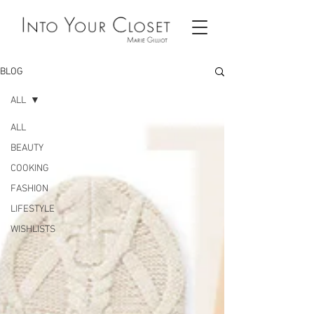
BLOG
ALL
ALL
BEAUTY
COOKING
FASHION
LIFESTYLE
WISHLISTS