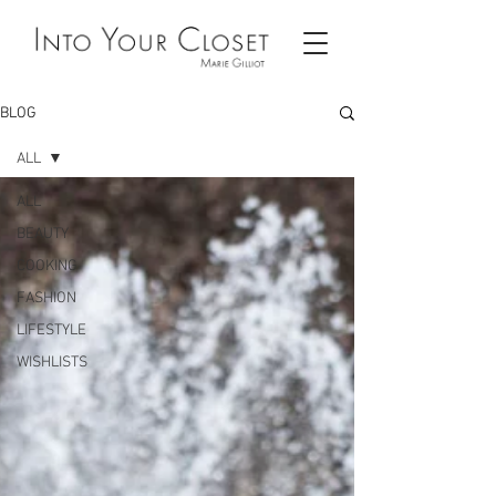
BLOG
ALL
ALL
BEAUTY
COOKING
FASHION
LIFESTYLE
WISHLISTS