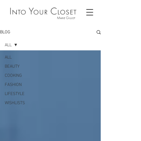
BLOG
ALL
ALL
BEAUTY
COOKING
FASHION
LIFESTYLE
WISHLISTS