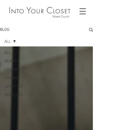
BLOG
ALL
ALL
BEAUTY
COOKING
FASHION
LIFESTYLE
WISHLISTS