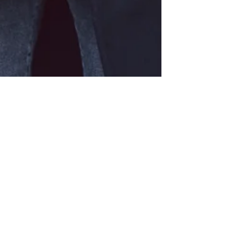
6 déc. 2016
1 min de lecture
MY LENER COAT
Manteau / Coat Lener, Pull / Sweater Closed, Jeans
Levi’s, Sac / Bag Polène, Chaussures / Shoes What