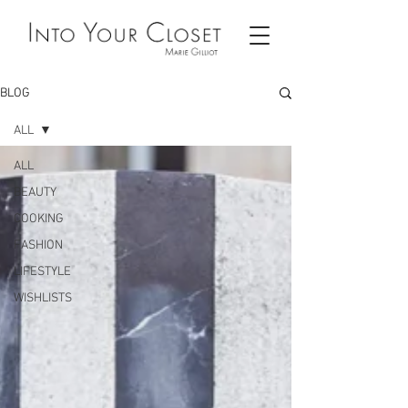
BLOG
ALL
ALL
BEAUTY
COOKING
FASHION
LIFESTYLE
WISHLISTS