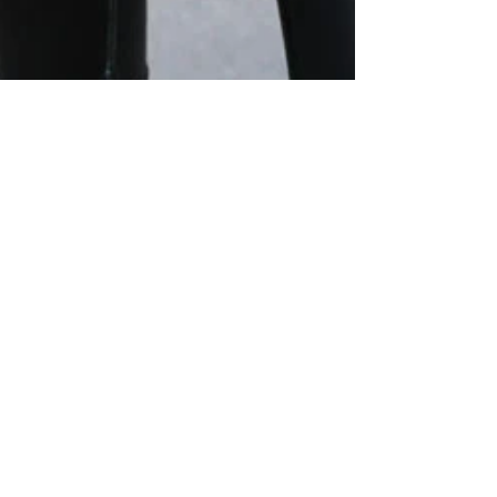
20 janv. 2017
1 min de lecture
LEATHER & JEANS
Bonnet / Beanie Kujten, Manteau / Coat Levi’s, Pull /
Sweater Sezane, Sac / Bag Lancel, Pantalon / Pants
Les Petites, Chaussures / Shoes...