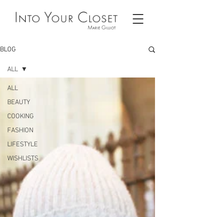
BLOG
ALL
ALL
BEAUTY
COOKING
FASHION
LIFESTYLE
WISHLISTS