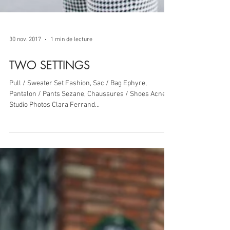
30 nov. 2017
1 min de lecture
TWO SETTINGS
Pull / Sweater Set Fashion, Sac / Bag Ephyre,
Pantalon / Pants Sezane, Chaussures / Shoes Acne
Studio Photos Clara Ferrand...