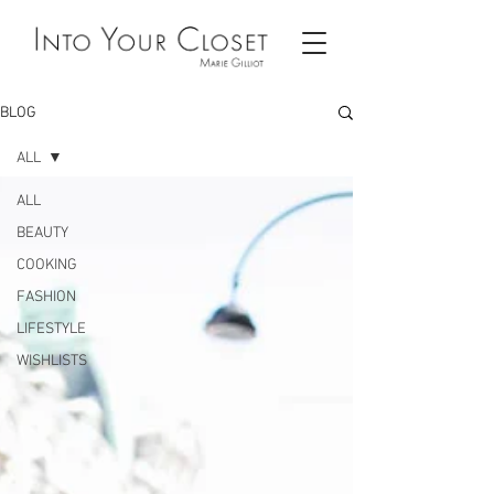
BLOG
ALL
ALL
BEAUTY
COOKING
FASHION
LIFESTYLE
WISHLISTS