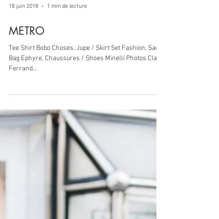
18 juin 2018
1 min de lecture
METRO
Tee Shirt Bobo Choses, Jupe / Skirt Set Fashion, Sac /
Bag Ephyre, Chaussures / Shoes Minelli Photos Clara
Ferrand...