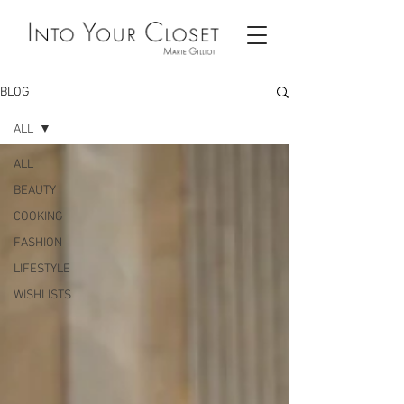
BLOG
ALL
ALL
BEAUTY
COOKING
FASHION
LIFESTYLE
WISHLISTS