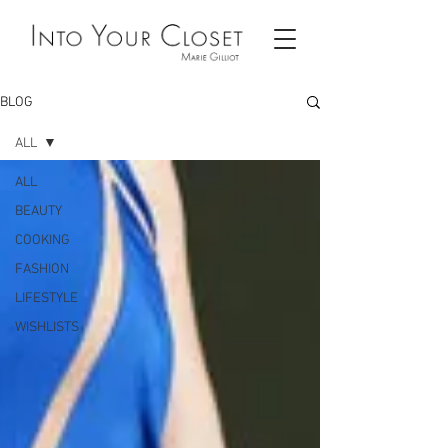
BLOG
ALL
ALL
BEAUTY
COOKING
FASHION
LIFESTYLE
WISHLISTS